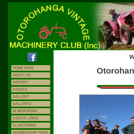
W
HOME PAGE
Otorohan
ABOUT US
HISTORY
EVENTS
GALLERY
GALLERY2
IN MEMORIAM
USEFUL LINKS
CLUB FORMS
MEMBERSHIP FORM