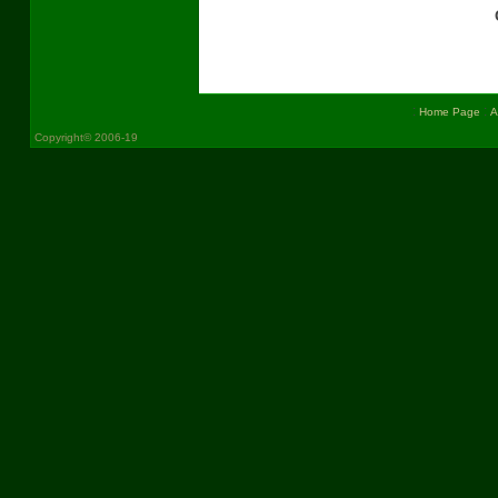
:
:
Home Page
A
Copyright© 2006-19