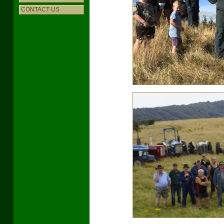
CONTACT US